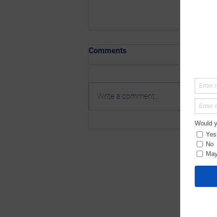
Comments
Write a comment...
Newsletter 4-4-25: Sponsor
the Stronger Together Launch
Event!