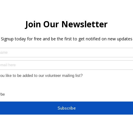
Newsletter 3-12-25: Stronger
News
Together Launch Event!
Comm
Epis
more
We'd love to hear from you!
Make a request for funding
Provide feedback on how we can do better
Share observations on pressing needs
Learn more about how to get involved