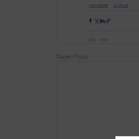
Newsletter
Archive
Recent Posts