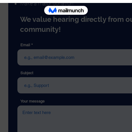
Make a major donation
We value hearing directly from o
community!
Email
Subject
Your message