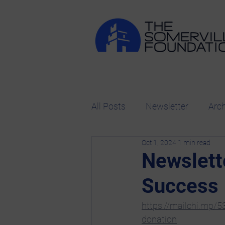
All Posts
Newsletter
Arc
Oct 1, 2024
1 min read
Newslett
Success
https://mailchi.mp/
donation