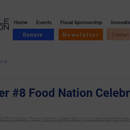
Home
Events
Fiscal Sponsorship
Innovati
Contact
Newsletter
Donate
hive
er #8 Food Nation Celebr
53cf5c1cd6ac/food-nation-celebration-success-cambridge