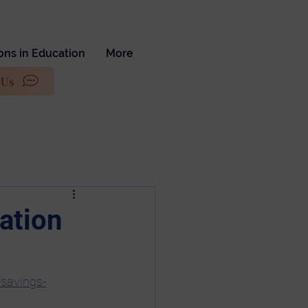
ons in Education
More
 Us
ation
-savings-