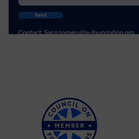
Send
Contact:
Sal@somerville-foundation.org
© The Somerville Foundation 2026
PO Box 440026
58 Day Street
Somerville, MA 02144
EIN: 81-4505509